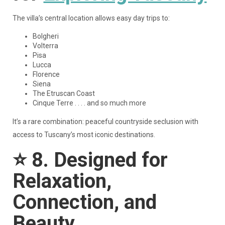
The villa’s central location allows easy day trips to:
Bolgheri
Volterra
Pisa
Lucca
Florence
Siena
The Etruscan Coast
Cinque Terre . . . . and so much more
It’s a rare combination: peaceful countryside seclusion with
access to Tuscany’s most iconic destinations.
⭐
8. Designed for
Relaxation,
Connection, and
Beauty