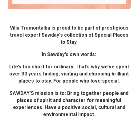
Villa Tramontalba is proud to be part of prestigious
travel expert Sawday's collection of Special Places
to Stay.
In Sawday's own words:
Life’s too short for ordinary. That’s why we’ve spent
over 30 years finding, visiting and choosing brilliant
places to stay. For people who love special.
SAWDAY'S mission is to: Bring together people and
places of spirit and character for meaningful
experiences. Have a positive social, cultural and
environmental impact.