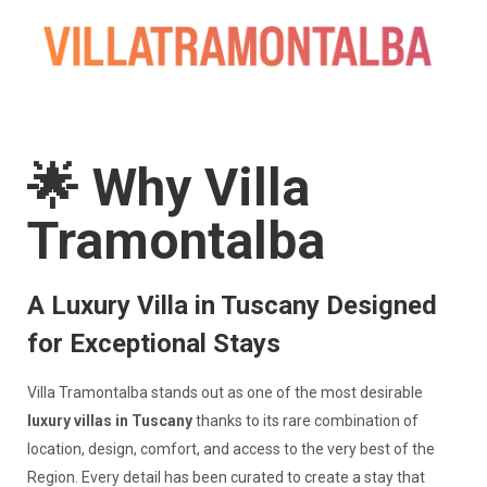
🌟 Why Villa
Tramontalba
A Luxury Villa in Tuscany Designed
for Exceptional Stays
Villa Tramontalba stands out as one of the most desirable
luxury villas in Tuscany
thanks to its rare combination of
location, design, comfort, and access to the very best of the
Region. Every detail has been curated to create a stay that