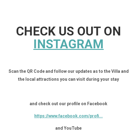
CHECK US OUT ON
INSTAGRAM
Scan the QR Code and follow our updates as to the Villa and
the local attractions you can visit during your stay
and check out our profile on Facebook
https://www.facebook.com/profi...
and YouTube