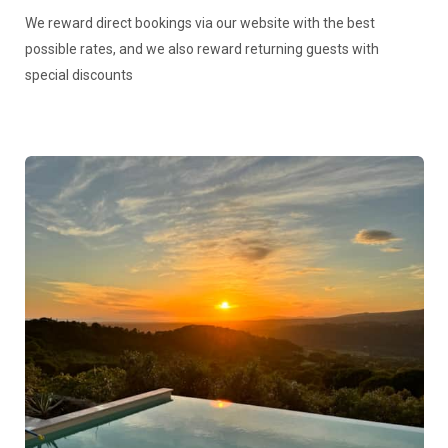
We reward direct bookings via our website with the best
possible rates, and we also reward returning guests with
special discounts