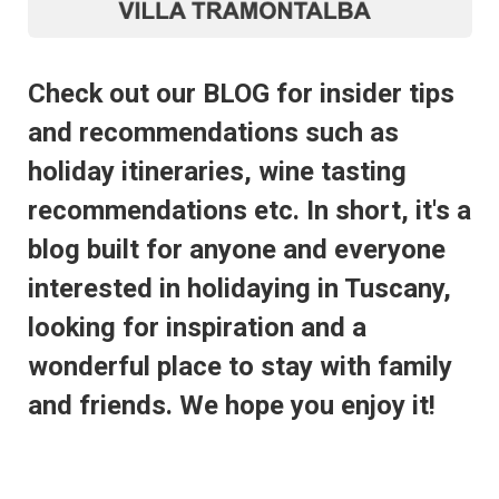
Check out our BLOG for insider tips
and recommendations such as
holiday itineraries, wine tasting
recommendations etc. In short, it's a
blog built for anyone and everyone
interested in holidaying in Tuscany,
looking for inspiration and a
wonderful place to stay with family
and friends. We hope you enjoy it!