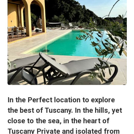
In the Perfect location to explore
the best of Tuscany. In the hills, yet
close to the sea, in the heart of
Tuscany Private and isolated from