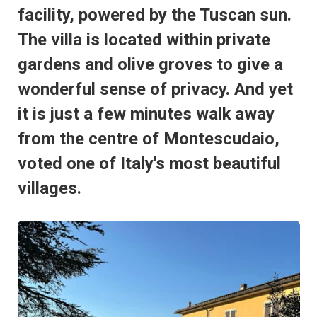
facility, powered by the Tuscan sun.
The villa is located within private
gardens and olive groves to give a
wonderful sense of privacy. And yet
it is just a few minutes walk away
from the centre of Montescudaio,
voted one of Italy's most beautiful
villages.