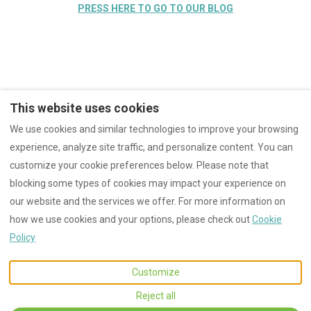
PRESS HERE TO GO TO OUR BLOG
This website uses cookies
We use cookies and similar technologies to improve your browsing
Instagram
YouTube
Facebook
experience, analyze site traffic, and personalize content. You can
Cookies
CIN: IT050020C22LGGGJ5Y
customize your cookie preferences below. Please note that
blocking some types of cookies may impact your experience on
our website and the services we offer. For more information on
EUR
+39 3669903770
how we use cookies and your options, please check out
Cookie
Policy
Via Fontevecchia 7,
©
2026
Villa Tramontalba
All
Montescudaio, Pisa, Italy
rights reserved
- Powered
Customize
56040
.
by
Lodgify
Email
:
Reject all
villatramontalba@gmail.co