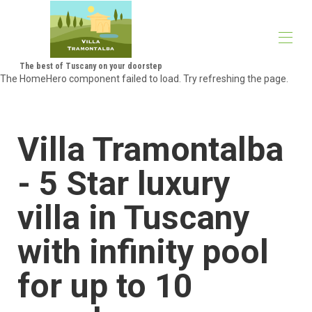
The best of Tuscany on your doorstep
The HomeHero component failed to load. Try refreshing the page.
Villa Tramontalba - the perfect luxury villa in Tuscany
Villa summary & highlights
Montescudaio
Villa Tramontalba
Area guide
About Us
Gallery
- 5 Star luxury
Availability
Rates
villa in Tuscany
Reviews
Map
with infinity pool
Contact
The Not So Small Print
Blog
for up to 10
Villa Tramontalba Highlights