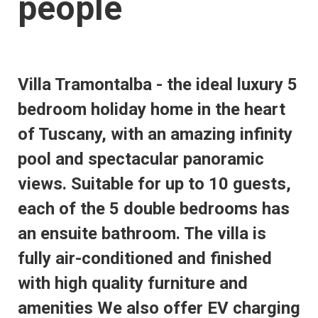
people
Villa Tramontalba - the ideal luxury 5
bedroom holiday home in the heart
of Tuscany, with an amazing infinity
pool and spectacular panoramic
views. Suitable for up to 10 guests,
each of the 5 double bedrooms has
an ensuite bathroom. The villa is
fully air-conditioned and finished
with high quality furniture and
amenities We also offer EV charging