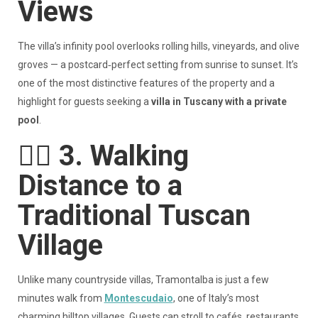
Views
The villa’s infinity pool overlooks rolling hills, vineyards, and olive
groves — a postcard‑perfect setting from sunrise to sunset. It’s
one of the most distinctive features of the property and a
highlight for guests seeking a
villa in Tuscany with a private
pool
.
🚶‍♀️
3. Walking
Distance to a
Traditional Tuscan
Village
Unlike many countryside villas, Tramontalba is just a few
minutes walk from
Montescudaio
, one of Italy’s most
charming hilltop villages. Guests can stroll to cafés, restaurants,