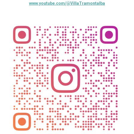
www.youtube.com/@VillaTramontalba