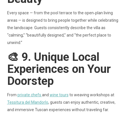
Every space — from the pool terrace to the open‑plan living
areas — is designed to bring people together while celebrating
the landscape. Guests consistently describe the villa as
“calming,” “beautifully designed,” and “the perfect place to
unwind.”
🎨
9. Unique Local
Experiences on Your
Doorstep
From
private chefs
and
wine tours
to weaving workshops at
Tessitura del Mandorlo
, guests can enjoy authentic, creative,
and immersive Tuscan experiences without traveling far.