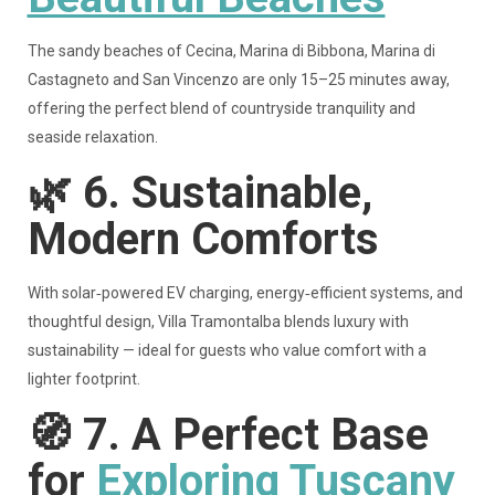
The sandy beaches of Cecina, Marina di Bibbona, Marina di
Castagneto and San Vincenzo are only 15–25 minutes away,
offering the perfect blend of countryside tranquility and
seaside relaxation.
🌿
6. Sustainable,
Modern Comforts
With solar‑powered EV charging, energy‑efficient systems, and
thoughtful design, Villa Tramontalba blends luxury with
sustainability — ideal for guests who value comfort with a
lighter footprint.
🧭
7. A Perfect Base
for
Exploring Tuscany