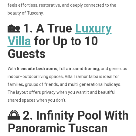
feels effortless, restorative, and deeply connected to the
beauty of Tuscany.
🏡
1. A
True
Luxury
Villa
for Up to 10
Guests
With
5 ensuite bedrooms
, full
air‑conditioning
, and generous
indoor–outdoor living spaces, Villa Tramontalba is ideal for
families, groups of friends, and multi‑generational holidays.
The layout offers privacy when you want it and beautiful
shared spaces when you don’t.
🌅
2. Infinity Pool With
Panoramic Tuscan