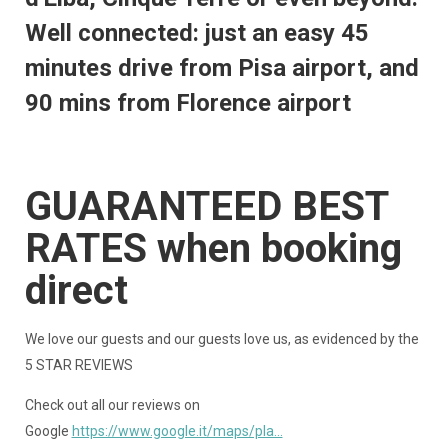
Well connected: just an easy 45
minutes drive from Pisa airport, and
90 mins from Florence airport
GUARANTEED BEST
RATES when booking
direct
We love our guests and our guests love us, as evidenced by the
5 STAR REVIEWS
Check out all our reviews on
Google
https://www.google.it/maps/pla...