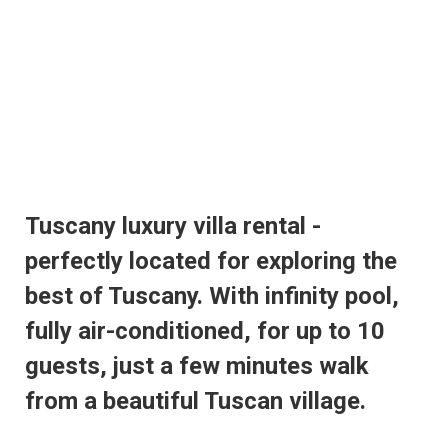
Tuscany luxury villa rental -
perfectly located for exploring the
best of Tuscany. With infinity pool,
fully air-conditioned, for up to 10
guests, just a few minutes walk
from a beautiful Tuscan village.