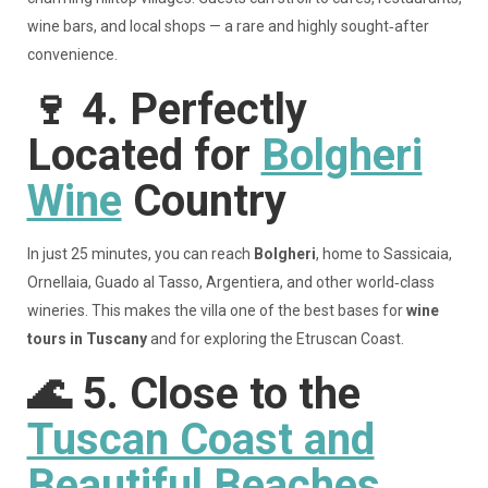
wine bars, and local shops — a rare and highly sought‑after
convenience.
🍷
4. Perfectly
Located for
Bolgheri
Wine
Country
In just 25 minutes, you can reach
Bolgheri
, home to Sassicaia,
Ornellaia, Guado al Tasso, Argentiera, and other world‑class
wineries. This makes the villa one of the best bases for
wine
tours in Tuscany
and for exploring the Etruscan Coast.
🌊
5. Close to the
Tuscan Coast and
Beautiful Beaches