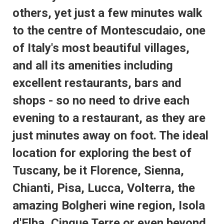
others, yet just a few minutes walk
to the centre of Montescudaio, one
of Italy's most beautiful villages,
and all its amenities including
excellent restaurants, bars and
shops - so no need to drive each
evening to a restaurant, as they are
just minutes away on foot. The ideal
location for exploring the best of
Tuscany, be it Florence, Sienna,
Chianti, Pisa, Lucca, Volterra, the
amazing Bolgheri wine region, Isola
d'Elba, Cinque Terre or even beyond.